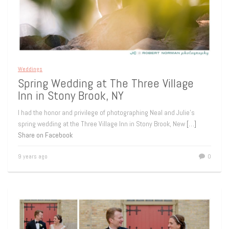
Weddings
Spring Wedding at The Three Village
Inn in Stony Brook, NY
I had the honor and privilege of photographing Neal and Julie’s
spring wedding at the Three Village Inn in Stony Brook, New
[…]
Share on Facebook
9 years ago
0