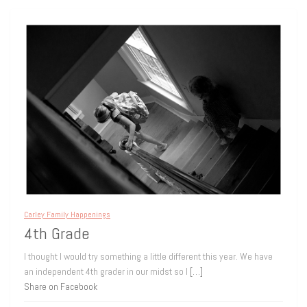
Carley Family Happenings
4th Grade
I thought I would try something a little different this year. We have
an independent 4th grader in our midst so I
[…]
Share on Facebook