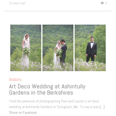
11 years ago
0
Weddings
Art Deco Wedding at Ashintully
Gardens in the Berkshires
I had the pleasure of photographing Paul and Lauren’s art deco
wedding at Ashintully Gardens in Tyringham, MA. To say it was
[…]
Share on Facebook