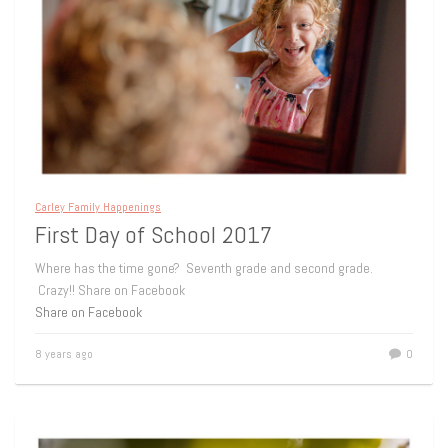
Carley Family Happenings
First Day of School 2017
Where has the time gone? Seventh grade and second grade.
Crazy!! Share on Facebook
Share on Facebook
8 years ago
0