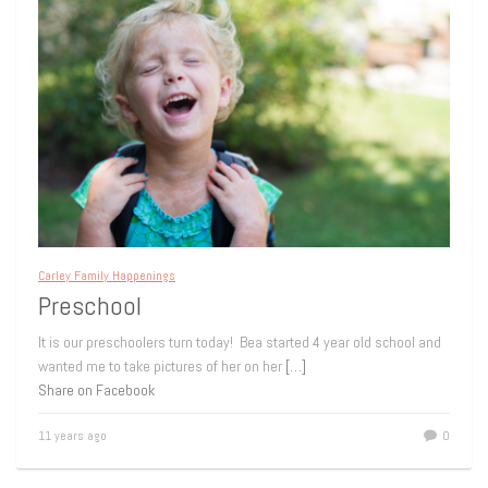
Carley Family Happenings
Preschool
It is our preschoolers turn today! Bea started 4 year old school and
wanted me to take pictures of her on her
[…]
Share on Facebook
11 years ago
0