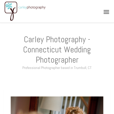
Carley Photography -
Connecticut Wedding
Photographer
Professional Photographer based in Trumbull, CT