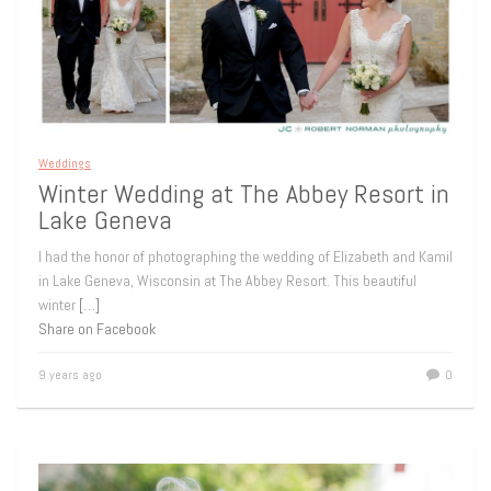
Weddings
Winter Wedding at The Abbey Resort in
Lake Geneva
I had the honor of photographing the wedding of Elizabeth and Kamil
in Lake Geneva, Wisconsin at The Abbey Resort. This beautiful
winter
[…]
Share on Facebook
9 years ago
0