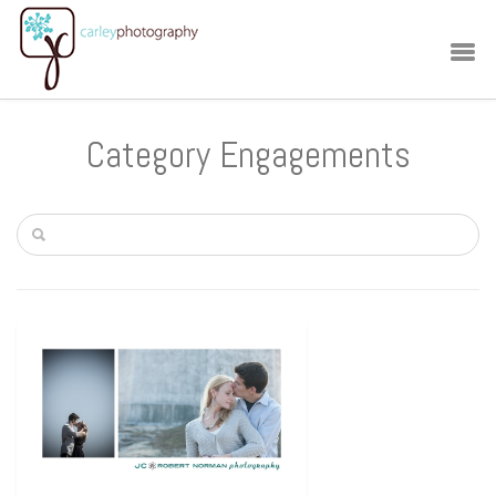
Category Engagements