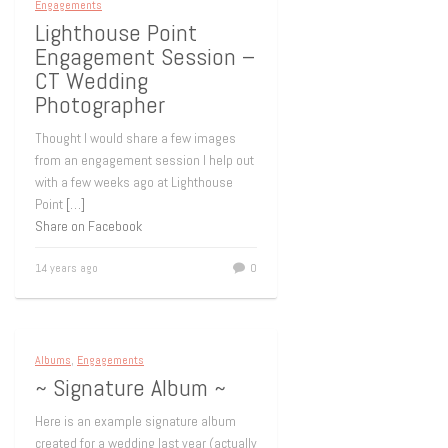
Engagements
Lighthouse Point
Engagement Session –
CT Wedding
Photographer
Thought I would share a few images
from an engagement session I help out
with a few weeks ago at Lighthouse
Point
[…]
Share on Facebook
14 years ago
0
Albums
,
Engagements
~ Signature Album ~
Here is an example signature album
created for a wedding last year (actually