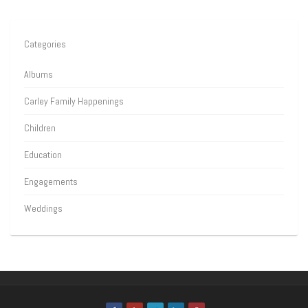
Categories
Albums
Carley Family Happenings
Children
Education
Engagements
Weddings