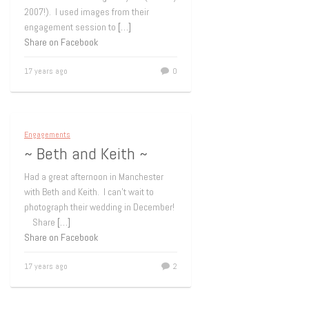
2007!). I used images from their
engagement session to
[…]
Share on Facebook
17 years ago
0
Engagements
~ Beth and Keith ~
Had a great afternoon in Manchester
with Beth and Keith. I can’t wait to
photograph their wedding in December!
Share
[…]
Share on Facebook
17 years ago
2