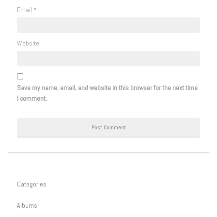
Email
*
Website
Save my name, email, and website in this browser for the next time
I comment.
Categories
Albums