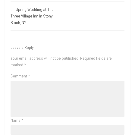
←
Spring Wedding at The
Three Village Inn in Stony
Brook, NY
Leave a Reply
Your email address will not be published.
Required fields are
marked
*
Comment
*
Name
*