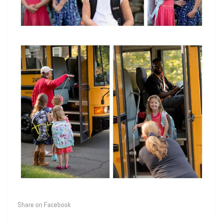
Share on Facebook