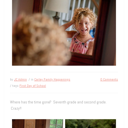
by
JC Admin
/ in
Carley Family Happenings
0 Comments
/ tags
First Day of School
Where has the time gone? Seventh grade and second grade.
Crazy!!