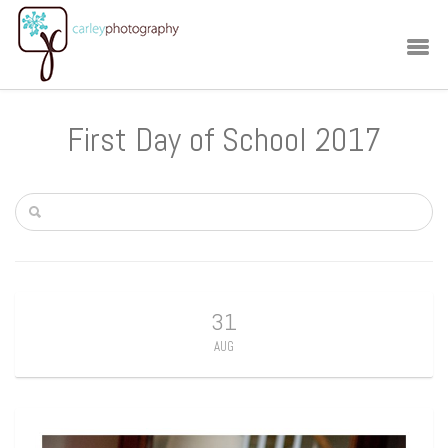
First Day of School 2017
31
AUG