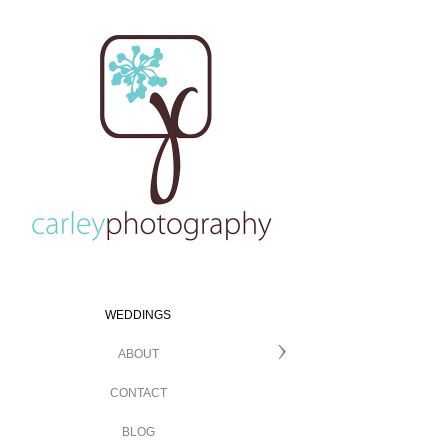
WEDDINGS
ABOUT
CONTACT
BLOG