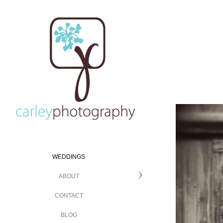
WEDDINGS
ABOUT
CONTACT
BLOG