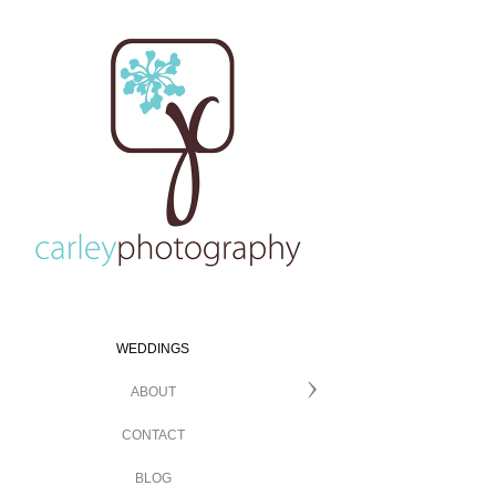
WEDDINGS
ABOUT
CONTACT
BLOG