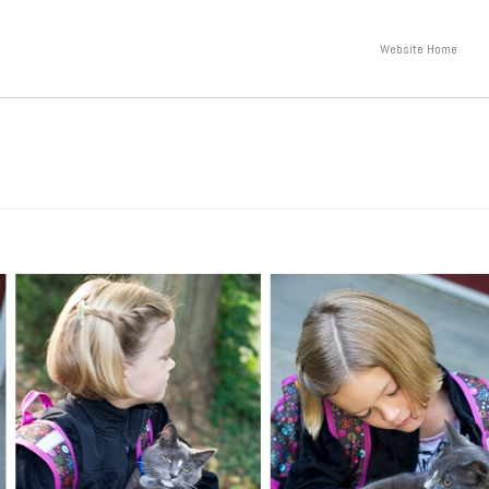
Website Home