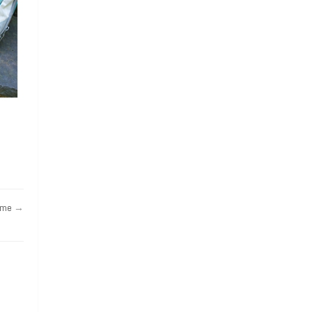
ame
→