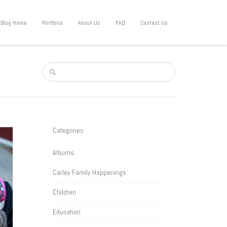
Blog Home
Portfolio
About Us
FAQ
Contact Us
Categories
Albums
Carley Family Happenings
Children
Education