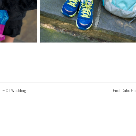
n – CT Wedding
First Cubs G