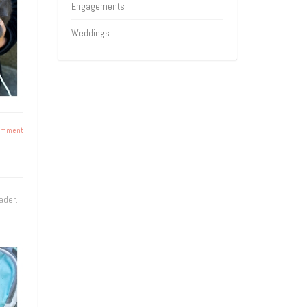
Engagements
Weddings
omment
ader.