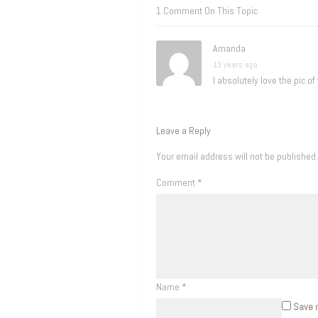
1 Comment On This Topic
Amanda
13 years ago
I absolutely love the pic of
Leave a Reply
Your email address will not be published.
Comment
*
Name
*
Save m