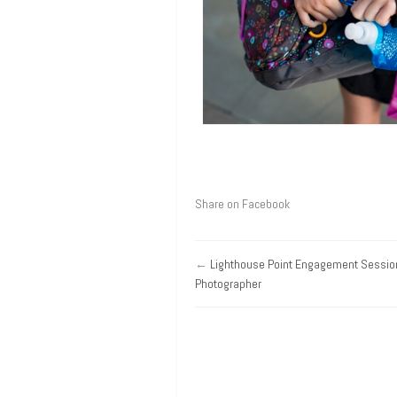
Share on Facebook
←
Lighthouse Point Engagement Sessio
Photographer