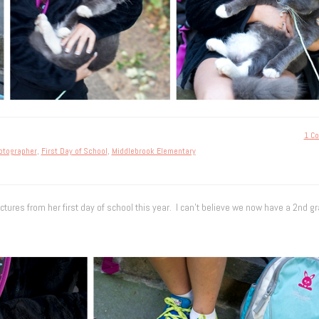
1 C
hotographer
,
First Day of School
,
Middlebrook Elementary
ctures from her first day of school this year. I can’t believe we now have a 2nd gr