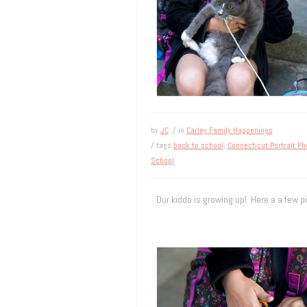
by
JC
/ in
Carley Family Happenings
/ tags
back to school
,
Connecticut Portrait P
School
Our kiddo is growing up! Here a a few pi