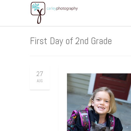
First Day of 2nd Grade
27
AUG