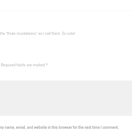
 the “three musketeers” as I call them. So cute!
Required fields are marked
*
y name, email, and website in this browser for the next time I comment.