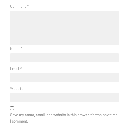
Comment
*
Name
*
Email
*
Website
Save my name, email, and website in this browser for the next time
I comment.