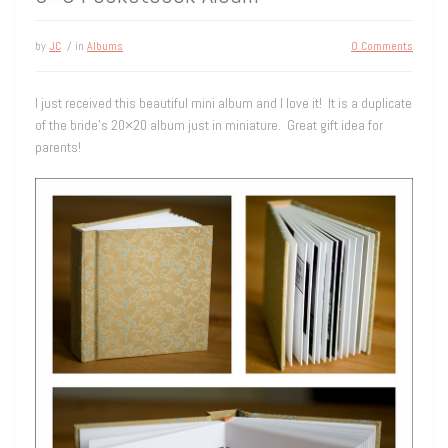
by
JC
/ in
Albums
0 Comments
I just received this beautiful mini album and I love it! It is a duplicate
of the bride’s 20×20 album just in miniature. Great gift idea for
parents!