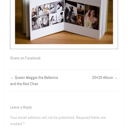
Share on Facebook
←
Queen Maggie the Ballerina
20×20 Album
→
and the Red Chair
Leave a Reply
Your email address will not be published.
Required fields are
marked
*