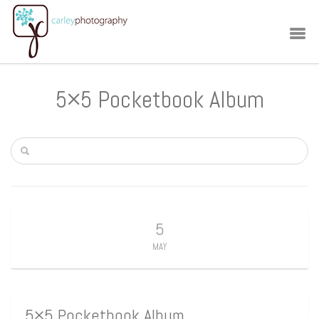
5×5 Pocketbook Album
5
MAY
5×5 Pocketbook Album