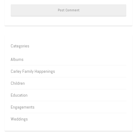
Categories
Albums
Carley Family Happenings
Children
Education
Engagements
Weddings